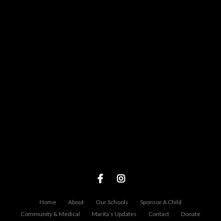
View map of our location
Give online
Home
About
Our Schools
Sponsor A Child
Community & Medical
Marita’s Updates
Contact
Donate